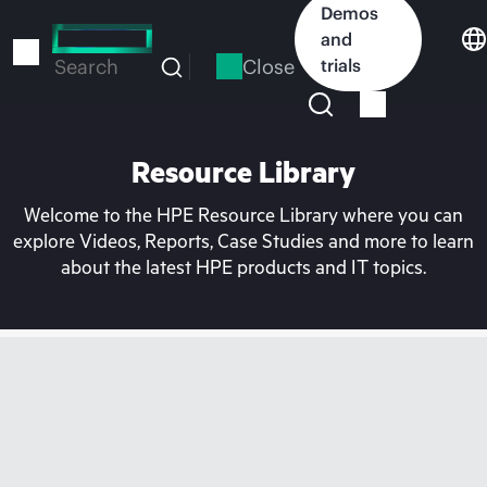
Skip
Demos
to
and
main
Close
trials
Search
content
Resource Library
Welcome to the HPE Resource Library where you can
explore Videos, Reports, Case Studies and more to learn
about the latest HPE products and IT topics.