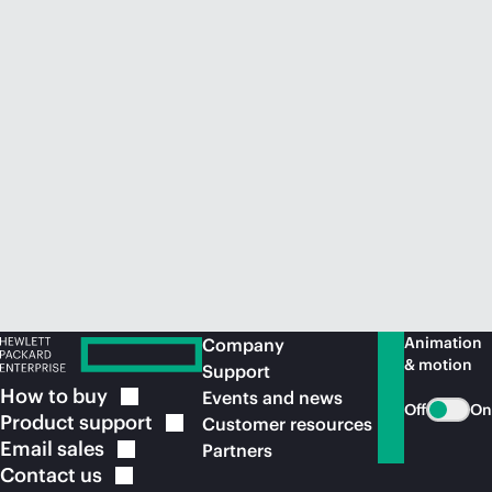
Animation
Company
& motion
Support
How to
buy
Events and news
Off
On
Product
support
Customer resources
Email
sales
Partners
Contact
us