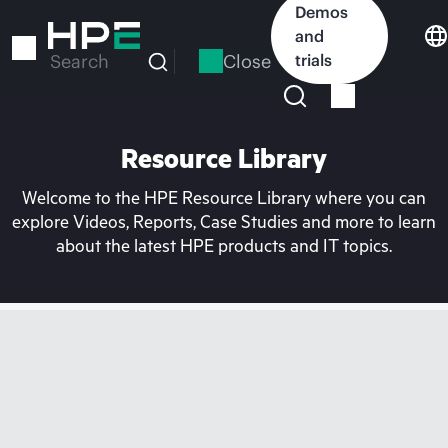
Skip
Demos
to
and
main
Close
trials
Search
content
Resource Library
Welcome to the HPE Resource Library where you can
explore Videos, Reports, Case Studies and more to learn
about the latest HPE products and IT topics.