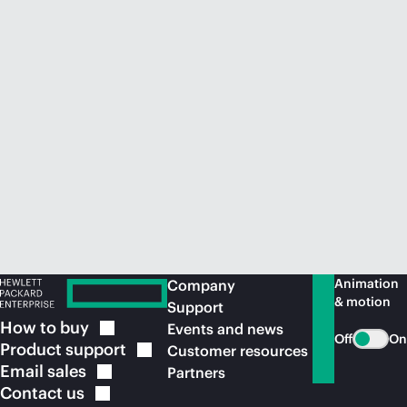
Animation
Company
& motion
Support
How to
buy
Events and news
Off
On
Product
support
Customer resources
Email
sales
Partners
Contact
us