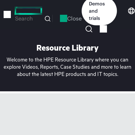
Skip
Demos
to
and
main
Close
trials
Search
content
Resource Library
Welcome to the HPE Resource Library where you can
explore Videos, Reports, Case Studies and more to learn
about the latest HPE products and IT topics.