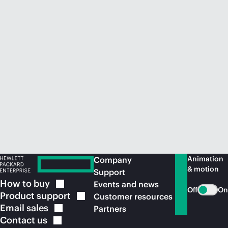
Animation
Company
& motion
Support
How to
buy
Events and news
Off
On
Product
support
Customer resources
Email
sales
Partners
Contact
us