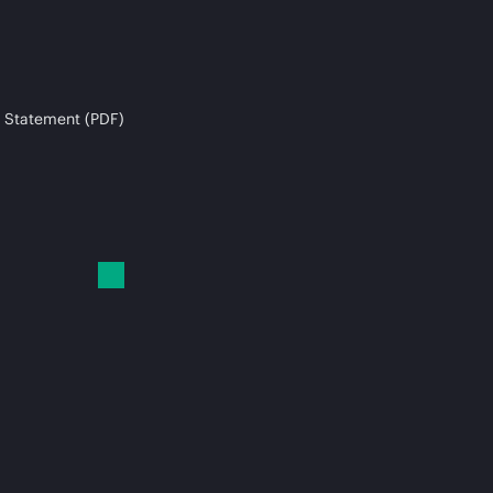
 Statement (PDF)