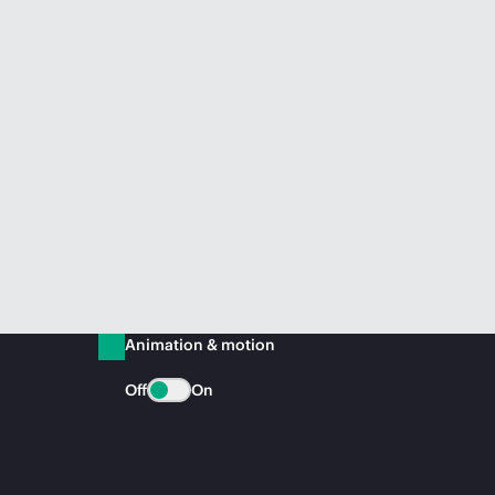
Animation & motion
Off
On