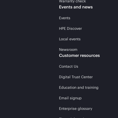
Warranty check
Events and news
Events
HPE Discover
Local events
Newsroom
Customer resources
Contact Us
Digital Trust Center
Education and training
Email signup
Enterprise glossary