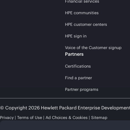
Financial services
HPE communities
HPE customer centers
HPE sign in
Voice of the Customer signup
Partners
Certifications
Find a partner
Partner programs
© Copyright 2026 Hewlett Packard Enterprise Developmen
Privacy
Terms of Use
Ad Choices & Cookies
Sitemap