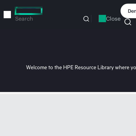
Skip
to
Dem
main
Close
Search
content
Welcome to the HPE Resource Library where you 