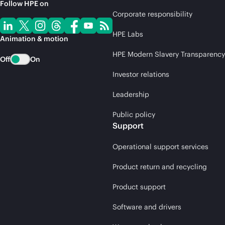
Follow HPE on
Corporate responsibility
HPE Labs
Animation & motion
HPE Modern Slavery Transparency
Off
On
Investor relations
Leadership
Public policy
Support
Operational support services
Product return and recycling
Product support
Software and drivers