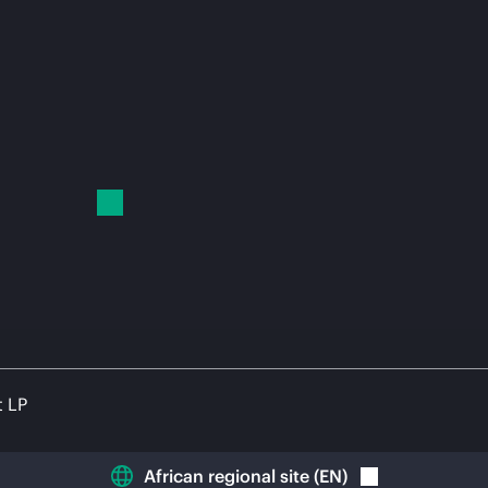
t LP
African regional site
(
EN
)