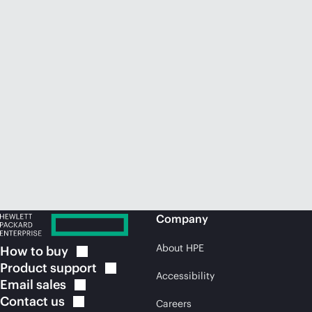
Company
About HPE
How to
buy
Product
support
Accessibility
Email
sales
Contact
us
Careers