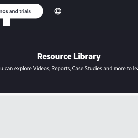
os and trials
Resource Library
can explore Videos, Reports, Case Studies and more to lea