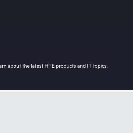
rn about the latest HPE products and IT topics.