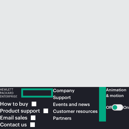
Animation
Company
& motion
Support
How to
buy
Events and news
Off
On
Product
support
Customer resources
Email
sales
Partners
Contact
us