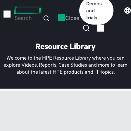
Skip
Demos
to
and
main
Close
trials
Search
content
Resource Library
Welcome to the HPE Resource Library where you can
explore Videos, Reports, Case Studies and more to learn
about the latest HPE products and IT topics.