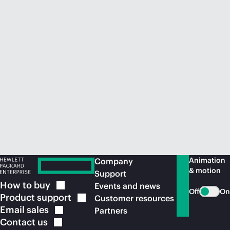
Animation
Company
& motion
Support
How to
buy
Events and news
Off
On
Product
support
Customer resources
Email
sales
Partners
Contact
us