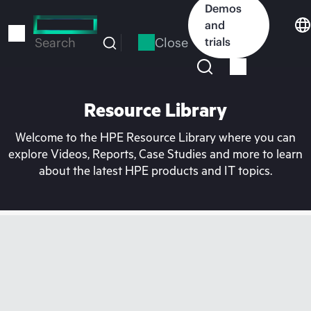
Skip
Demos
to
and
main
Close
trials
Search
content
Resource Library
Welcome to the HPE Resource Library where you can
explore Videos, Reports, Case Studies and more to learn
about the latest HPE products and IT topics.