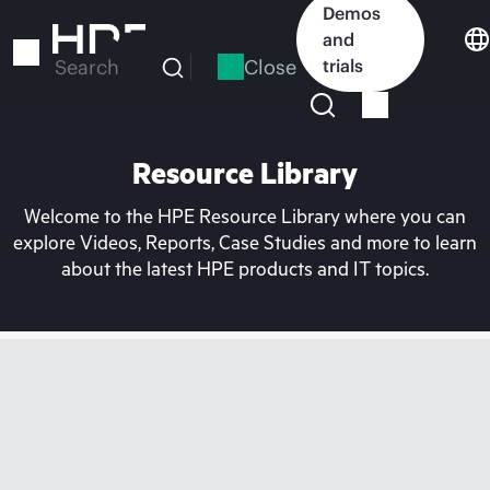
Skip
Demos
to
and
main
Close
trials
Search
content
Resource Library
Welcome to the HPE Resource Library where you can
explore Videos, Reports, Case Studies and more to learn
about the latest HPE products and IT topics.