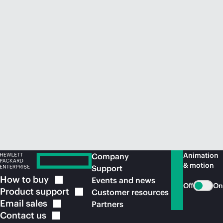
Animation
Company
& motion
Support
How to
buy
Events and news
Off
On
Product
support
Customer resources
Email
sales
Partners
Contact
us