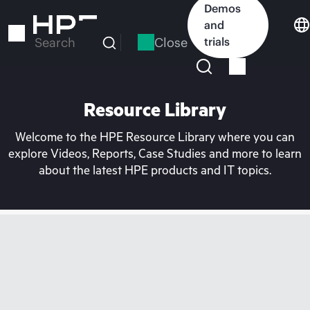
Skip
Demos
to
and
main
Close
trials
Search
content
Resource Library
Welcome to the HPE Resource Library where you can
explore Videos, Reports, Case Studies and more to learn
about the latest HPE products and IT topics.