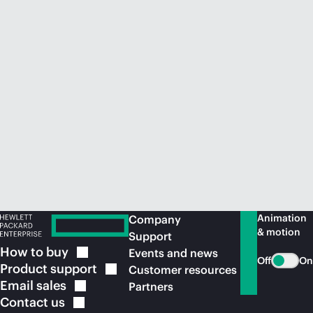
Animation
Company
& motion
Support
How to
buy
Events and news
Off
On
Product
support
Customer resources
Email
sales
Partners
Contact
us