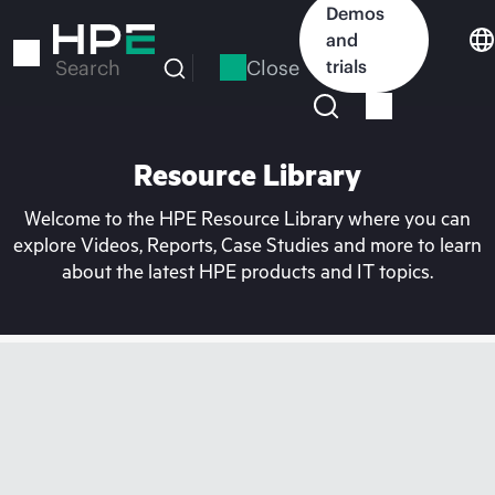
Skip
Demos
to
and
main
Close
trials
Search
content
Resource Library
Welcome to the HPE Resource Library where you can
explore Videos, Reports, Case Studies and more to learn
about the latest HPE products and IT topics.