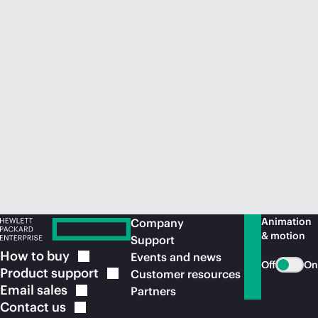
Animation
Company
& motion
Support
How to
buy
Events and news
Off
On
Product
support
Customer resources
Email
sales
Partners
Contact
us