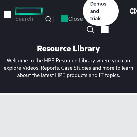
Skip
Demos
to
and
main
Close
trials
Search
content
Resource Library
Welcome to the HPE Resource Library where you can
explore Videos, Reports, Case Studies and more to learn
about the latest HPE products and IT topics.