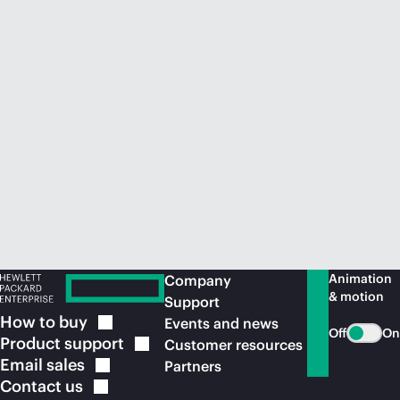
Animation
Company
& motion
Support
How to
buy
Events and news
Off
On
Product
support
Customer resources
Email
sales
Partners
Contact
us