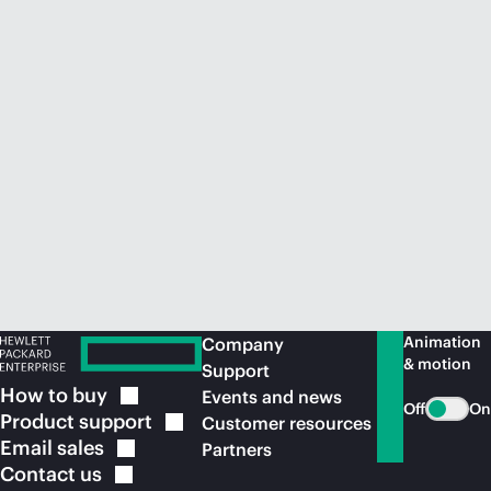
Animation
Company
& motion
Support
How to
buy
Events and news
Off
On
Product
support
Customer resources
Email
sales
Partners
Contact
us