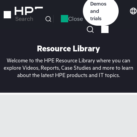
Skip
Demos
to
and
main
Close
trials
Search
content
Resource Library
Welcome to the HPE Resource Library where you can
explore Videos, Reports, Case Studies and more to learn
about the latest HPE products and IT topics.