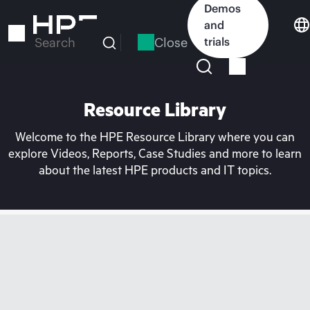
Skip
Demos
to
and
main
Close
trials
Search
content
Resource Library
Welcome to the HPE Resource Library where you can
explore Videos, Reports, Case Studies and more to learn
about the latest HPE products and IT topics.