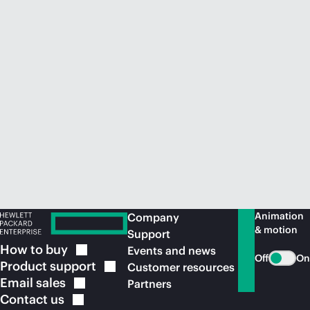
Animation
Company
& motion
Support
How to
buy
Events and news
Off
On
Product
support
Customer resources
Email
sales
Partners
Contact
us