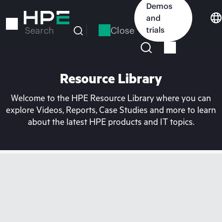
Skip
Demos
to
and
main
Close
trials
Search
content
Resource Library
Welcome to the HPE Resource Library where you can
explore Videos, Reports, Case Studies and more to learn
about the latest HPE products and IT topics.