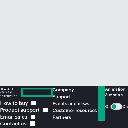
Animation
Company
& motion
Support
How to
buy
Events and news
Off
On
Product
support
Customer resources
Email
sales
Partners
Contact
us