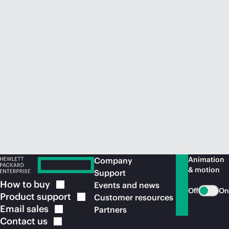
Animation
Company
& motion
Support
How to
buy
Events and news
Off
On
Product
support
Customer resources
Email
sales
Partners
Contact
us