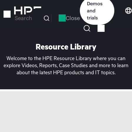
Skip
Demos
to
and
main
Close
trials
Search
content
Resource Library
Welcome to the HPE Resource Library where you can
explore Videos, Reports, Case Studies and more to learn
about the latest HPE products and IT topics.