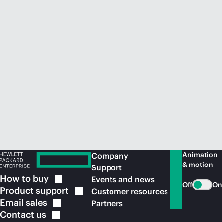
Animation
Company
& motion
Support
How to
buy
Events and news
Off
On
Product
support
Customer resources
Email
sales
Partners
Contact
us