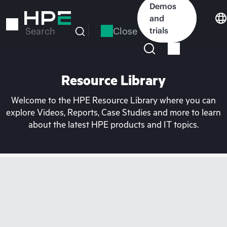
Skip
Demos
to
and
main
Close
trials
Search
content
Resource Library
Welcome to the HPE Resource Library where you can
explore Videos, Reports, Case Studies and more to learn
about the latest HPE products and IT topics.