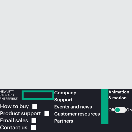
Animation
Company
& motion
Support
How to
buy
Events and news
Off
On
Product
support
Customer resources
Email
sales
Partners
Contact
us