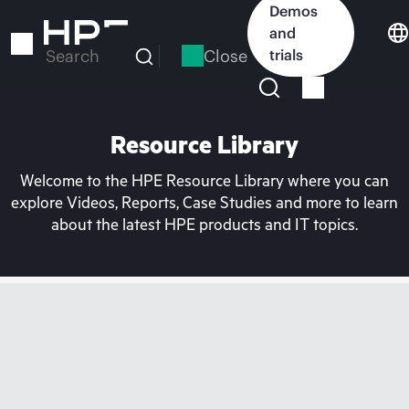
Skip
Demos
to
and
main
Close
trials
Search
content
Resource Library
Welcome to the HPE Resource Library where you can
explore Videos, Reports, Case Studies and more to learn
about the latest HPE products and IT topics.