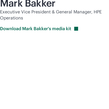
Mark Bakker
Executive Vice President & General Manager, HPE
Operations
Download Mark Bakker's media
kit