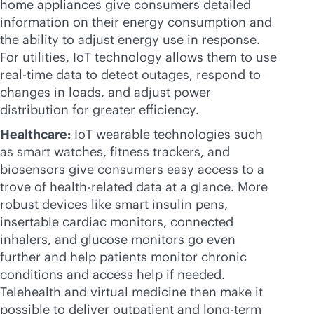
home appliances give consumers detailed
information on their energy consumption and
the ability to adjust energy use in response.
For utilities, IoT technology allows them to use
real-time
data to detect outages, respond to
changes in loads, and adjust power
distribution for greater efficiency.
Healthcare:
IoT wearable technologies such
as smart watches, fitness trackers, and
biosensors give consumers easy access to a
trove of health-related data at a glance. More
robust devices like smart insulin pens,
insertable cardiac monitors, connected
inhalers, and glucose monitors go even
further and help patients monitor chronic
conditions and access help if needed.
Telehealth and virtual medicine then make it
possible to deliver outpatient and long-term