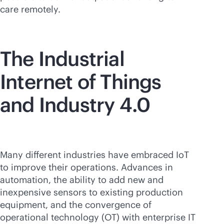
care remotely.
The Industrial
Internet of Things
and Industry 4.0
Many different industries have embraced IoT
to improve their operations. Advances in
automation, the ability to add new and
inexpensive sensors to existing production
equipment, and the convergence of
operational technology (OT) with enterprise IT