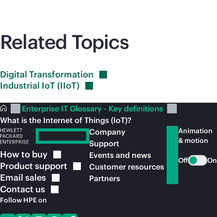
Related Topics
Digital
Transformation
Industrial IoT
(IIoT)
Enterprise IT Glossary - Key definitions
What is the Internet of Things (IoT)?
Animation
Company
& motion
Support
How to
buy
Events and news
Off
On
Product
support
Customer resources
Email
sales
Partners
Contact
us
Follow HPE on