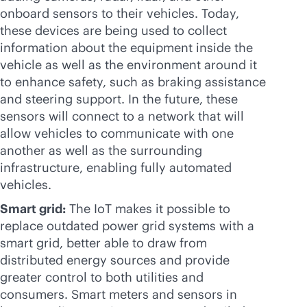
onboard sensors to their vehicles. Today,
these devices are being used to collect
information about the equipment inside the
vehicle as well as the environment around it
to enhance safety, such as braking assistance
and steering support. In the future, these
sensors will connect to a network that will
allow vehicles to communicate with one
another as well as the surrounding
infrastructure, enabling fully automated
vehicles.
Smart grid:
The IoT makes it possible to
replace outdated power grid systems with a
smart grid, better able to draw from
distributed energy sources and provide
greater control to both utilities and
consumers. Smart meters and sensors in