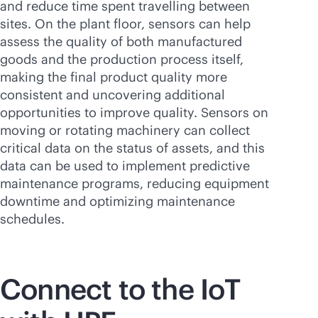
and reduce time spent travelling between
sites. On the plant floor, sensors can help
assess the quality of both manufactured
goods and the production process itself,
making the final product quality more
consistent and uncovering additional
opportunities to improve quality. Sensors on
moving or rotating machinery can collect
critical data on the status of assets, and this
data can be used to implement predictive
maintenance programs, reducing equipment
downtime and optimizing maintenance
schedules.
Connect to the IoT