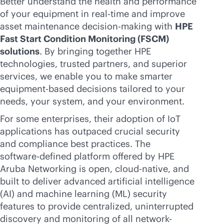
Better understand the health and performance
of your equipment in
real-time
and improve
asset maintenance decision-making with
HPE
Fast Start Condition Monitoring (FSCM)
solutions
. By bringing together HPE
technologies, trusted partners, and superior
services, we enable you to make smarter
equipment-based decisions tailored to your
needs, your system, and your environment.
For some enterprises, their adoption of IoT
applications has outpaced crucial security
and compliance best practices. The
software-defined
platform offered by HPE
Aruba Networking is open,
cloud-native
, and
built to deliver advanced artificial intelligence
(AI) and machine learning (ML) security
features to provide centralized, uninterrupted
discovery and monitoring of all network-