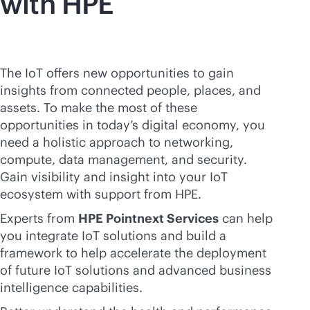
with HPE
The IoT offers new opportunities to gain
insights from connected people, places, and
assets. To make the most of these
opportunities in today’s digital economy, you
need a holistic approach to networking,
compute, data management, and security.
Gain visibility and insight into your IoT
ecosystem with support from HPE.
Experts from
HPE Pointnext Services
can help
you integrate IoT solutions and build a
framework to help accelerate the deployment
of future IoT solutions and advanced business
intelligence capabilities.