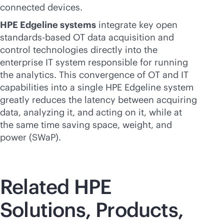
connected devices.
HPE Edgeline systems
integrate key open
standards-based
OT data acquisition and
control technologies directly into the
enterprise IT system responsible for running
the analytics. This convergence of OT and IT
capabilities into a single HPE Edgeline system
greatly reduces the latency between acquiring
data, analyzing it, and acting on it, while at
the same time saving space, weight, and
power (SWaP).
Related HPE
Solutions, Products,