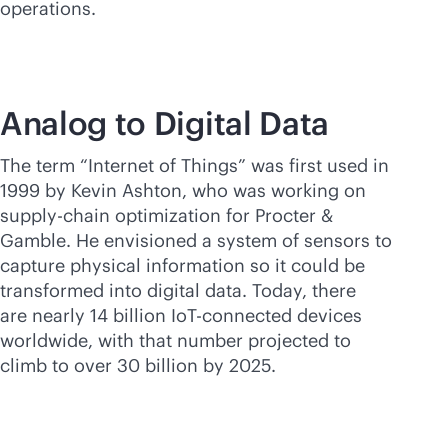
operations.
Analog to Digital Data
The term “Internet of Things” was first used in
1999 by Kevin Ashton, who was working on
supply-chain optimization for Procter &
Gamble. He envisioned a system of sensors to
capture physical information so it could be
transformed into digital data. Today, there
are nearly 14 billion IoT-connected devices
worldwide, with that number projected to
climb to over 30 billion by 2025.