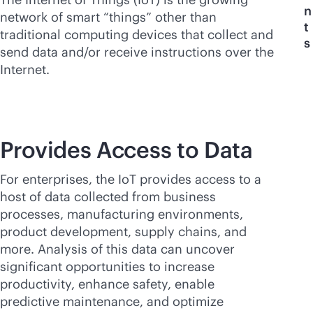
n
network of smart “things” other than
t
traditional computing devices that collect and
s
send data and/or receive instructions over the
Internet.
Provides Access to Data
For enterprises, the IoT provides access to a
host of data collected from business
processes, manufacturing environments,
product development, supply chains, and
more. Analysis of this data can uncover
significant opportunities to increase
productivity, enhance safety, enable
predictive maintenance, and optimize