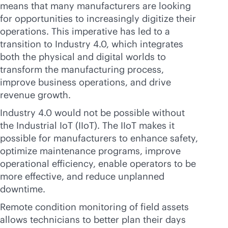
means that many manufacturers are looking
for opportunities to increasingly digitize their
operations. This imperative has led to a
transition to Industry 4.0, which integrates
both the physical and digital worlds to
transform the manufacturing process,
improve business operations, and drive
revenue growth.
Industry 4.0 would not be possible without
the Industrial IoT (IIoT). The IIoT makes it
possible for manufacturers to enhance safety,
optimize maintenance programs, improve
operational efficiency, enable operators to be
more effective, and reduce unplanned
downtime.
Remote condition monitoring of field assets
allows technicians to better plan their days