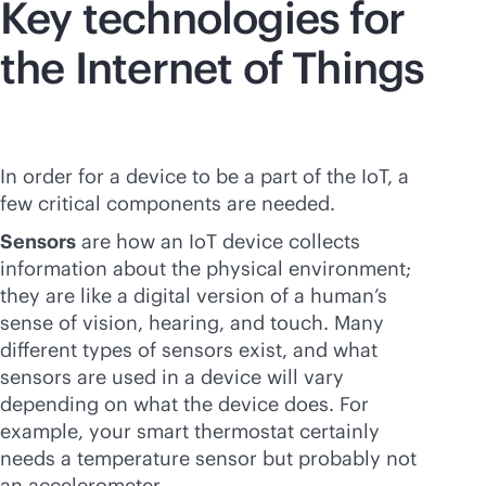
Key technologies for
the Internet of Things
In order for a device to be a part of the IoT, a
few critical components are needed.
Sensors
are how an IoT device collects
information about the physical environment;
they are like a digital version of a human’s
sense of vision, hearing, and touch. Many
different types of sensors exist, and what
sensors are used in a device will vary
depending on what the device does. For
example, your smart thermostat certainly
needs a temperature sensor but probably not
an accelerometer.