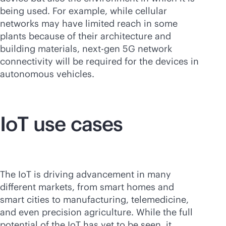
being used. For example, while cellular
networks may have limited reach in some
plants because of their architecture and
building materials, next-gen 5G network
connectivity will be required for the devices in
autonomous vehicles.
IoT use cases
The IoT is driving advancement in many
different markets, from smart homes and
smart cities to manufacturing, telemedicine,
and even precision agriculture. While the full
potential of the IoT has yet to be seen, it