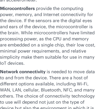
Microcontrollers
provide the computing
power, memory, and Internet connectivity for
the device. If the sensors are the digital eyes
and ears of the device, the microcontroller is
the brain. While microcontrollers have limited
processing power, as the CPU and memory
are embedded on a single chip, their low cost,
minimal power requirements, and relative
simplicity make them suitable for use in many
IoT devices.
Network connectivity
is needed to move data
to and from the device. There are a host of
different options available, including
Wi-Fi
,
WAN, LAN, cellular, Bluetooth, NFC, and many
others. The choice of connectivity technology
to use will depend not just on the type of
device but also the environment in which it is