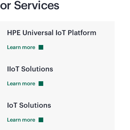
or Services
HPE Universal IoT Platform
Learn
more
IIoT Solutions
Learn
more
IoT Solutions
Learn
more