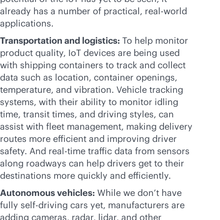
already has a number of practical, real-world
applications.
Transportation and logistics:
To help monitor
product quality, IoT devices are being used
with shipping containers to track and collect
data such as location, container openings,
temperature, and vibration. Vehicle tracking
systems, with their ability to monitor idling
time, transit times, and driving styles, can
assist with fleet management, making delivery
routes more efficient and improving driver
safety. And
real-time
traffic data from sensors
along roadways can help drivers get to their
destinations more quickly and efficiently.
Autonomous vehicles:
While we don’t have
fully self-driving cars yet, manufacturers are
adding cameras, radar, lidar, and other