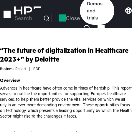
Skip
Demos
to
and
main
Close
trials
Search
content
“The future of digitalization in Healthcare
2023+” by Deloitte
Business Report
PDF
Overview
Advances in healthcare have often come in times of hardship. This report
serves to outline the opportunities for supporting Europe’s healthcare
services, to help them better provide the vital services on which we all
rely in an ever more demanding environment. These opportunities focus
on technology, which presents a leading opportunity by which the Health
Sector might rise to the challenges it faces.