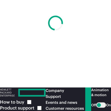
Animation
Company
& motion
Support
How to
buy
Events and news
Off
On
Product
support
Customer resources