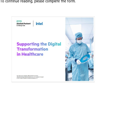
To continue reading, please complete the form.