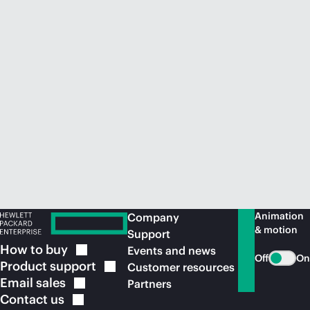
Animation
Company
& motion
Support
How to
buy
Events and news
Off
On
Product
support
Customer resources
Email
sales
Partners
Contact
us