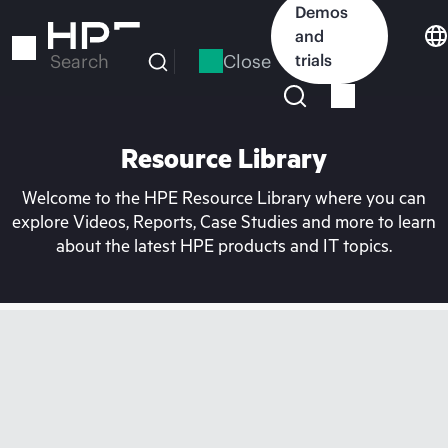
Skip
Demos
to
and
main
Close
trials
Search
content
Resource Library
Welcome to the HPE Resource Library where you can
explore Videos, Reports, Case Studies and more to learn
about the latest HPE products and IT topics.