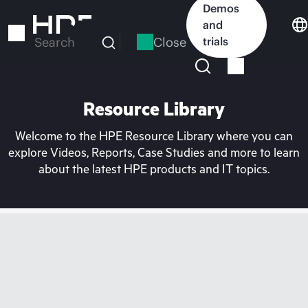
Skip
Demos
to
and
main
Close
trials
Search
content
Resource Library
Welcome to the HPE Resource Library where you can
explore Videos, Reports, Case Studies and more to learn
about the latest HPE products and IT topics.