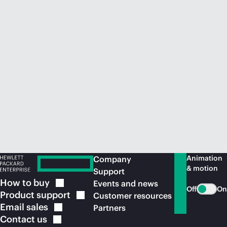
Animation
Company
& motion
Support
How to
buy
Events and news
Off
On
Product
support
Customer resources
Email
sales
Partners
Contact
us