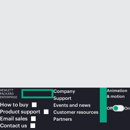
Animation
Company
& motion
Support
How to
buy
Events and news
Off
On
Product
support
Customer resources
Email
sales
Partners
Contact
us