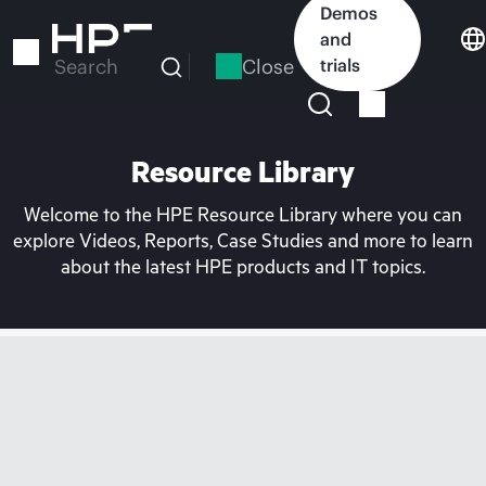
Skip
Demos
to
and
main
Close
trials
Search
content
Resource Library
Welcome to the HPE Resource Library where you can
explore Videos, Reports, Case Studies and more to learn
about the latest HPE products and IT topics.