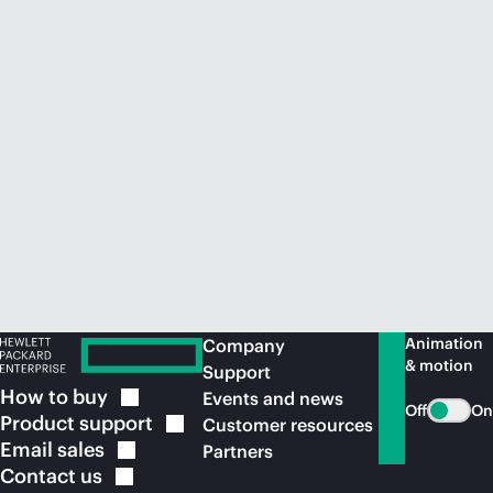
Animation
Company
& motion
Support
How to
buy
Events and news
Off
On
Product
support
Customer resources
Email
sales
Partners
Contact
us