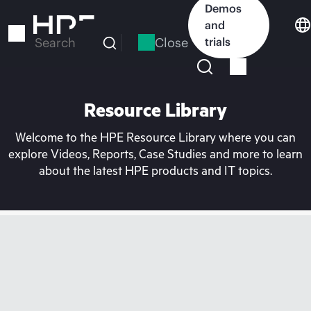
Skip
Demos
to
and
main
Close
trials
Search
content
Resource Library
Welcome to the HPE Resource Library where you can
explore Videos, Reports, Case Studies and more to learn
about the latest HPE products and IT topics.