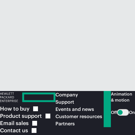
Animation
Company
& motion
Support
How to
buy
Events and news
Off
On
Product
support
Customer resources
Email
sales
Partners
Contact
us