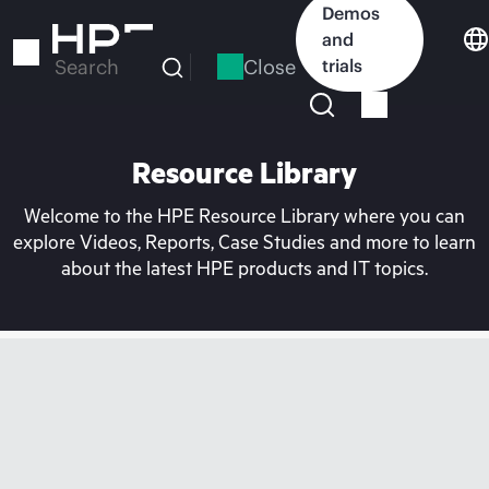
Skip
Demos
to
and
main
Close
trials
Search
content
Resource Library
Welcome to the HPE Resource Library where you can
explore Videos, Reports, Case Studies and more to learn
about the latest HPE products and IT topics.