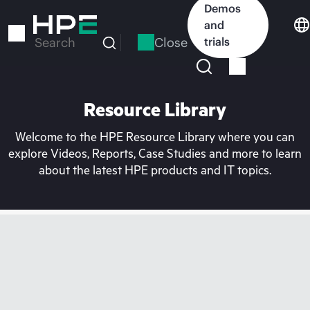
Skip
Demos
to
and
main
Close
trials
Search
content
Resource Library
Welcome to the HPE Resource Library where you can
explore Videos, Reports, Case Studies and more to learn
about the latest HPE products and IT topics.