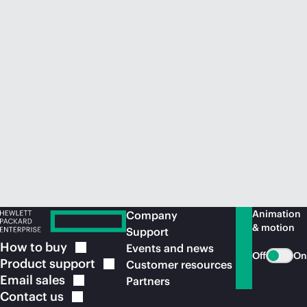
Animation
Company
& motion
Support
How to
buy
Events and news
Off
On
Product
support
Customer resources
Email
sales
Partners
Contact
us