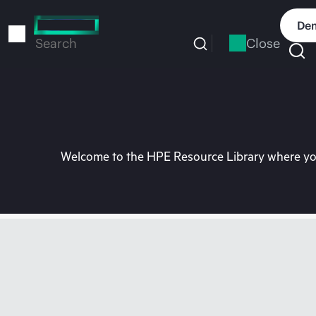
Skip
to
Dem
main
Close
Search
content
Welcome to the HPE Resource Library where you 