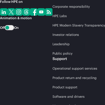
Follow HPE on
Corporate responsibility
HPE Labs
Animation & motion
HPE Modern Slavery Transparency
Off
On
Investor relations
Leadership
Public policy
Support
Operational support services
Product return and recycling
Product support
Software and drivers