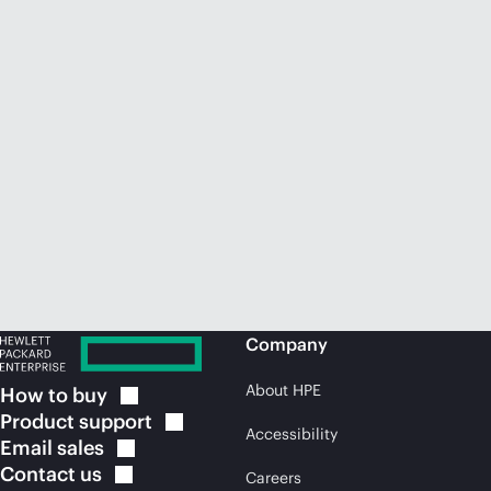
Company
About HPE
How to
buy
Product
support
Accessibility
Email
sales
Contact
us
Careers