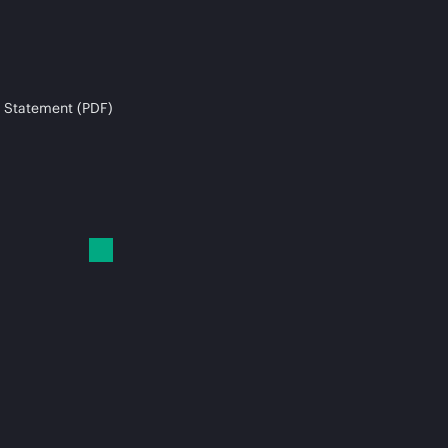
 Statement (PDF)