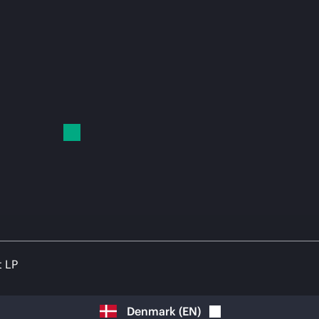
t LP
Denmark
(
EN
)