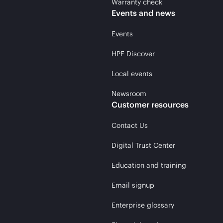
Warranty check
Events and news
Events
HPE Discover
Local events
Newsroom
Customer resources
Contact Us
Digital Trust Center
Education and training
Email signup
Enterprise glossary