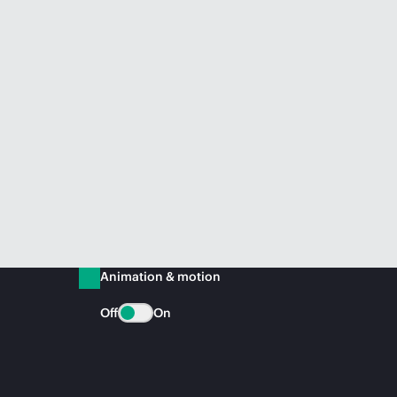
Animation & motion
Off
On