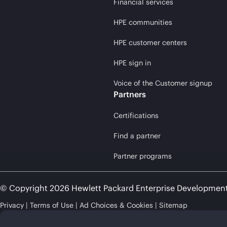
Financial services
HPE communities
HPE customer centers
HPE sign in
Voice of the Customer signup
Partners
Certifications
Find a partner
Partner programs
© Copyright 2026 Hewlett Packard Enterprise Developmen
Privacy
Terms of Use
Ad Choices & Cookies
Sitemap