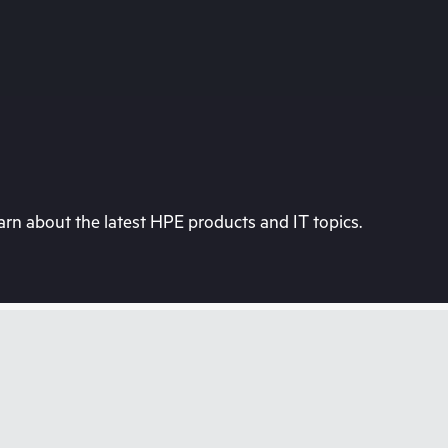
rn about the latest HPE products and IT topics.