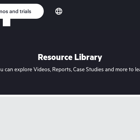
os and trials
Resource Library
can explore Videos, Reports, Case Studies and more to lea