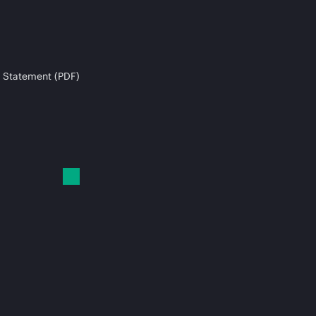
 Statement (PDF)