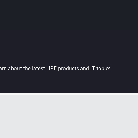
rn about the latest HPE products and IT topics.