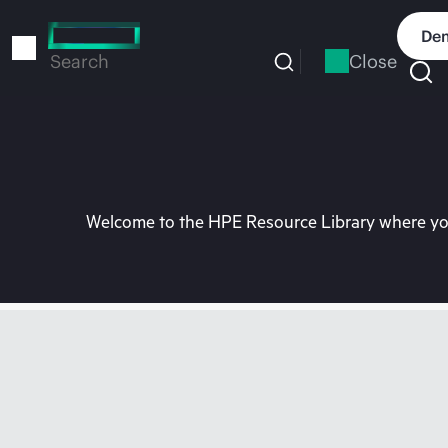
Skip
to
Dem
main
Close
Search
content
Welcome to the HPE Resource Library where you 