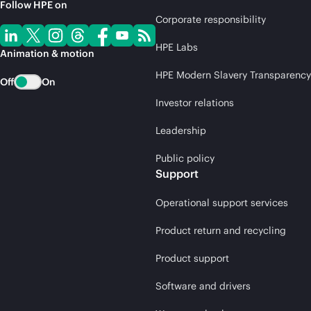
Follow HPE on
Corporate responsibility
HPE Labs
Animation & motion
HPE Modern Slavery Transparency
Off
On
Investor relations
Leadership
Public policy
Support
Operational support services
Product return and recycling
Product support
Software and drivers