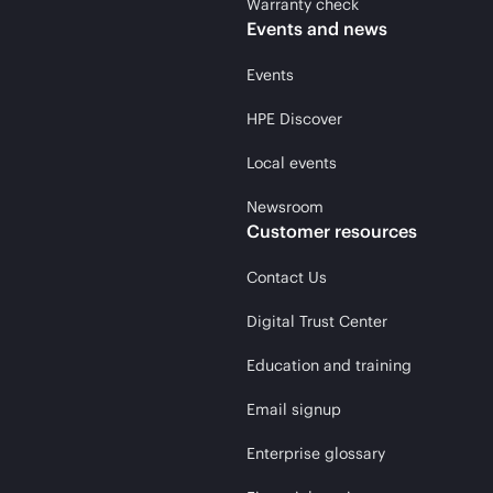
Warranty check
Events and news
Events
HPE Discover
Local events
Newsroom
Customer resources
Contact Us
Digital Trust Center
Education and training
Email signup
Enterprise glossary