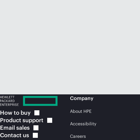
Company
About HPE
How to
buy
Product
support
Accessibility
Email
sales
Contact
us
Careers