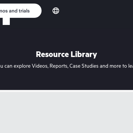
os and trials
Resource Library
can explore Videos, Reports, Case Studies and more to lea