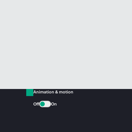
Animation & motion
Off
On