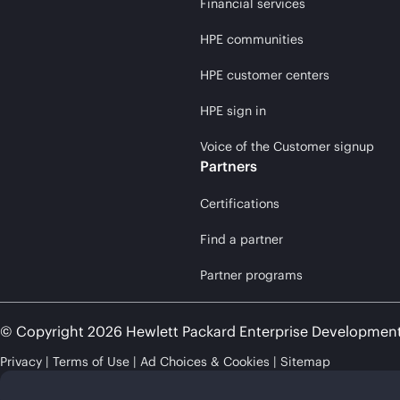
Financial services
HPE communities
HPE customer centers
HPE sign in
Voice of the Customer signup
Partners
Certifications
Find a partner
Partner programs
© Copyright 2026 Hewlett Packard Enterprise Developmen
Privacy
Terms of Use
Ad Choices & Cookies
Sitemap