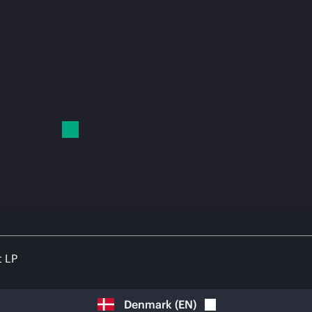
t LP
Denmark
(
EN
)