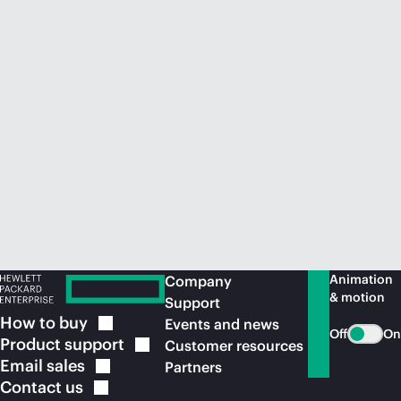
Animation
Company
& motion
Support
How to
buy
Events and news
Off
On
Product
support
Customer resources
Email
sales
Partners
Contact
us