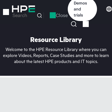
Skip
Demos
to
and
main
Close
trials
Search
content
Resource Library
Welcome to the HPE Resource Library where you can
explore Videos, Reports, Case Studies and more to learn
about the latest HPE products and IT topics.