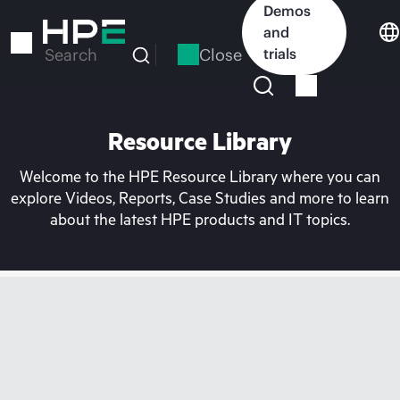
Skip
Demos
to
and
main
Close
trials
Search
content
Resource Library
Welcome to the HPE Resource Library where you can
explore Videos, Reports, Case Studies and more to learn
about the latest HPE products and IT topics.