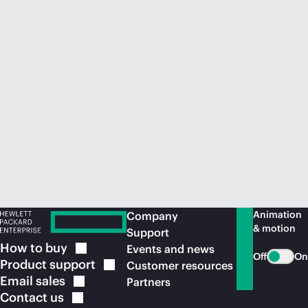
Animation
Company
& motion
Support
How to
buy
Events and news
Off
On
Product
support
Customer resources
Email
sales
Partners
Contact
us