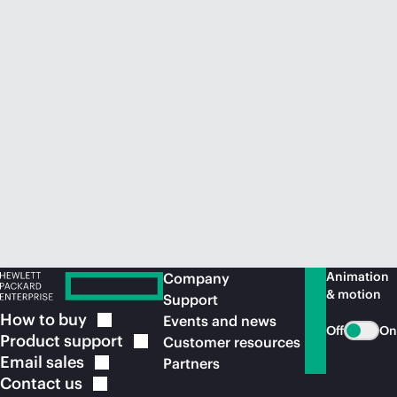
Animation
Company
& motion
Support
How to
buy
Events and news
Off
On
Product
support
Customer resources
Email
sales
Partners
Contact
us