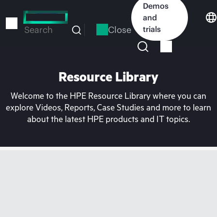
Skip
Demos
to
and
main
Close
trials
Search
content
Resource Library
Welcome to the HPE Resource Library where you can
explore Videos, Reports, Case Studies and more to learn
about the latest HPE products and IT topics.