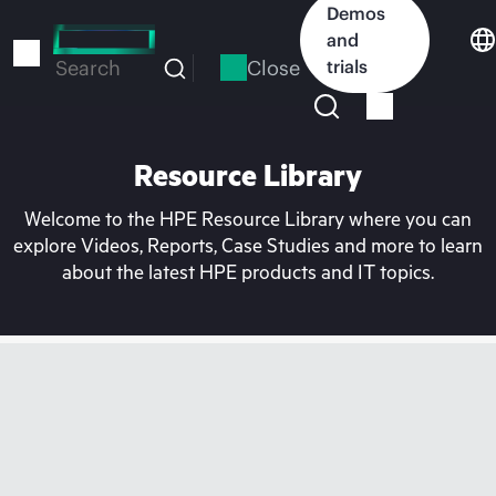
Skip
Demos
to
and
main
Close
trials
Search
content
Resource Library
Welcome to the HPE Resource Library where you can
explore Videos, Reports, Case Studies and more to learn
about the latest HPE products and IT topics.