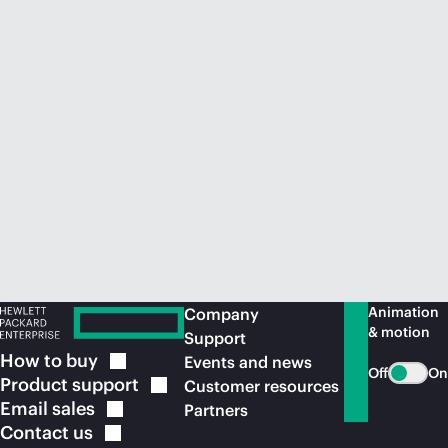
Animation
Company
& motion
Support
How to
buy
Events and news
Off
On
Product
support
Customer resources
Email
sales
Partners
Contact
us