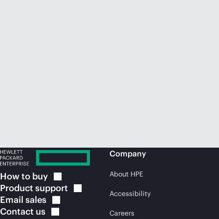
Company
About HPE
How to
buy
Product
support
Accessibility
Email
sales
Contact
us
Careers