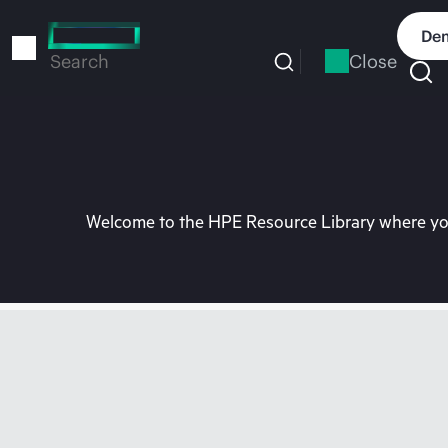
Skip
to
Dem
main
Close
Search
content
Welcome to the HPE Resource Library where you 