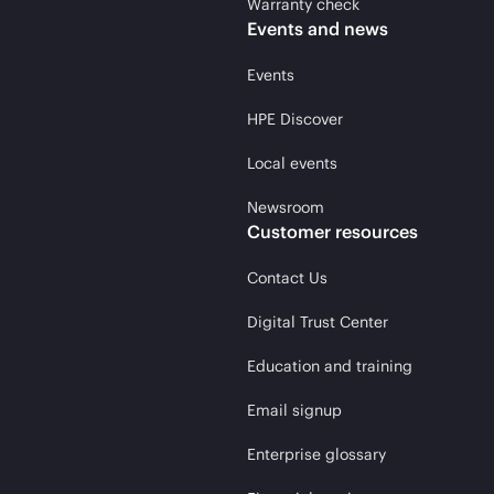
Warranty check
Events and news
Events
HPE Discover
Local events
Newsroom
Customer resources
Contact Us
Digital Trust Center
Education and training
Email signup
Enterprise glossary