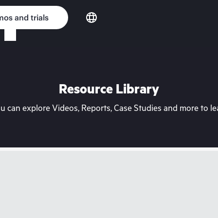
os and trials
Resource Library
can explore Videos, Reports, Case Studies and more to lea