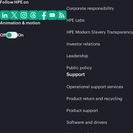
Follow HPE on
Corporate responsibility
HPE Labs
Animation & motion
HPE Modern Slavery Transparency
Off
On
Investor relations
Leadership
Public policy
Support
Operational support services
Product return and recycling
Product support
Software and drivers