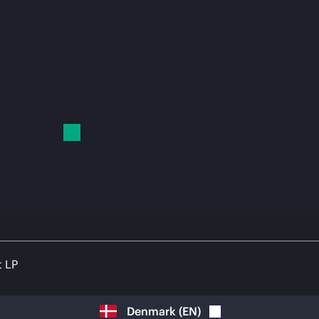
t LP
Denmark
(
EN
)