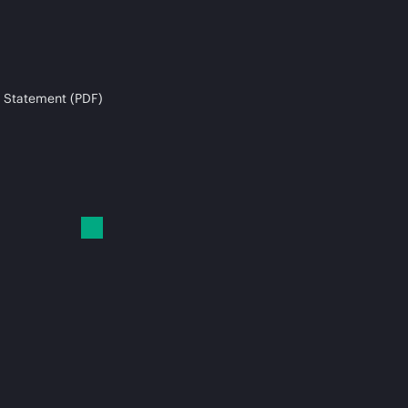
 Statement (PDF)