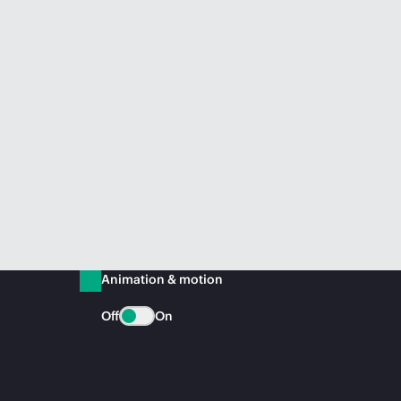
Animation & motion
Off
On