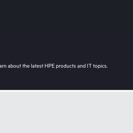
rn about the latest HPE products and IT topics.