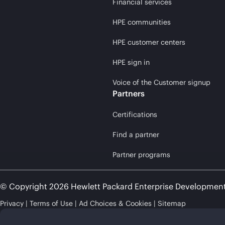
Financial services
HPE communities
HPE customer centers
HPE sign in
Voice of the Customer signup
Partners
Certifications
Find a partner
Partner programs
© Copyright 2026 Hewlett Packard Enterprise Developmen
Privacy
Terms of Use
Ad Choices & Cookies
Sitemap