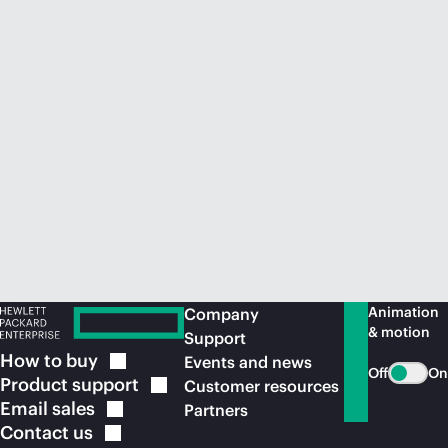
Animation
Company
& motion
Support
How to
buy
Events and news
Off
On
Product
support
Customer resources
Email
sales
Partners
Contact
us