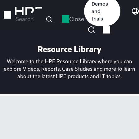
Skip
Demos
to
and
main
Close
trials
Search
content
Resource Library
Welcome to the HPE Resource Library where you can
explore Videos, Reports, Case Studies and more to learn
about the latest HPE products and IT topics.