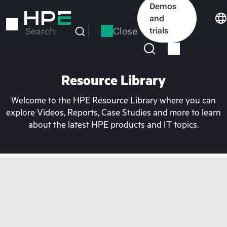
Skip
Demos
to
and
main
Close
trials
Search
content
Resource Library
Welcome to the HPE Resource Library where you can
explore Videos, Reports, Case Studies and more to learn
about the latest HPE products and IT topics.