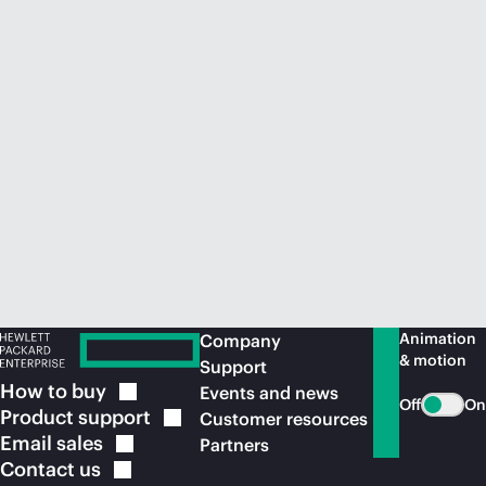
Animation
Company
& motion
Support
How to
buy
Events and news
Off
On
Product
support
Customer resources
Email
sales
Partners
Contact
us