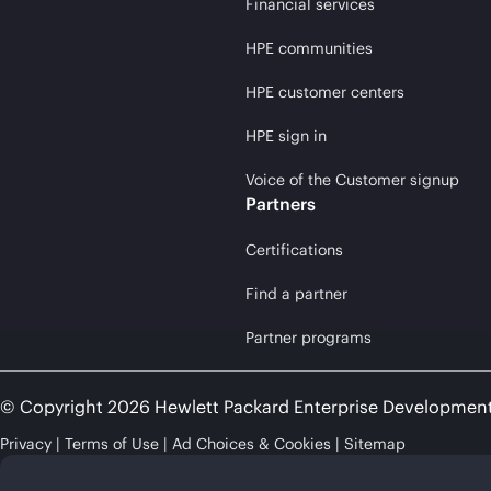
Financial services
HPE communities
HPE customer centers
HPE sign in
Voice of the Customer signup
Partners
Certifications
Find a partner
Partner programs
© Copyright 2026 Hewlett Packard Enterprise Developmen
Privacy
Terms of Use
Ad Choices & Cookies
Sitemap