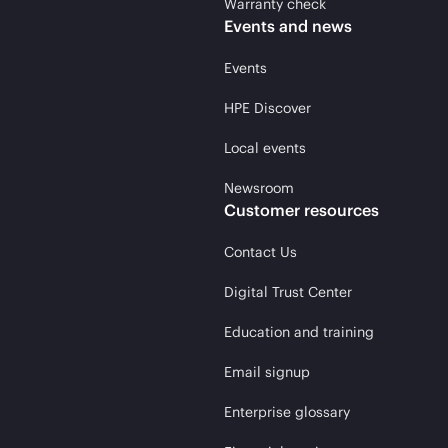
Warranty check
Events and news
Events
HPE Discover
Local events
Newsroom
Customer resources
Contact Us
Digital Trust Center
Education and training
Email signup
Enterprise glossary