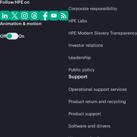
Follow HPE on
Corporate responsibility
HPE Labs
Animation & motion
HPE Modern Slavery Transparency
Off
On
Investor relations
Leadership
Public policy
Support
Operational support services
Product return and recycling
Product support
Software and drivers