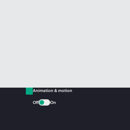
Animation & motion
Off
On