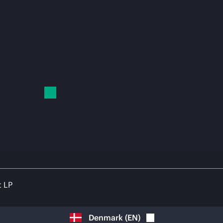
t LP
Denmark
(
EN
)