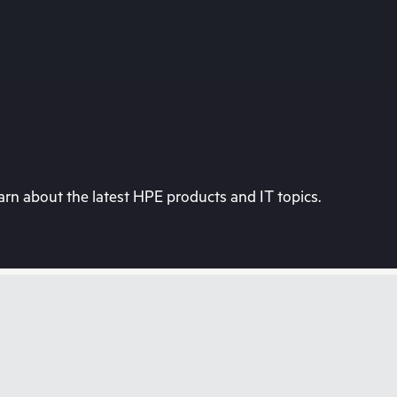
rn about the latest HPE products and IT topics.