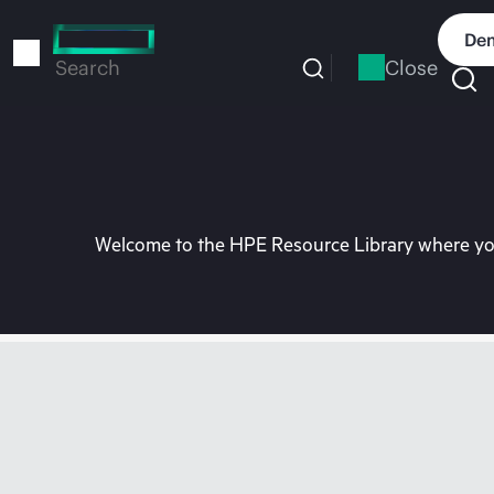
Skip
to
Dem
main
Close
Search
content
Welcome to the HPE Resource Library where you 