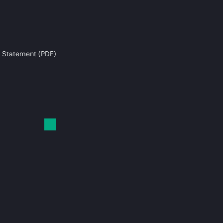
 Statement (PDF)