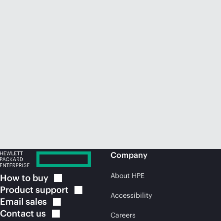
Company
About HPE
How to
buy
Product
support
Accessibility
Email
sales
Contact
us
Careers