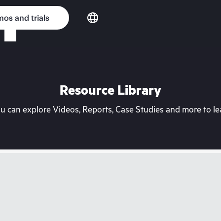
os and trials
Resource Library
can explore Videos, Reports, Case Studies and more to lea