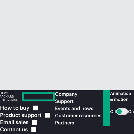
Animation
Company
& motion
Support
How to
buy
Events and news
Off
On
Product
support
Customer resources
Email
sales
Partners
Contact
us