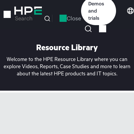
Skip
Demos
to
and
main
Close
trials
Search
content
Resource Library
Welcome to the HPE Resource Library where you can
explore Videos, Reports, Case Studies and more to learn
about the latest HPE products and IT topics.