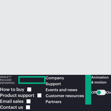
Animation
Company
& motion
Support
How to
buy
Events and news
Off
On
Product
support
Customer resources
Email
sales
Partners
Contact
us