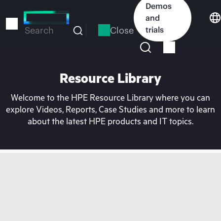
Skip
Demos
to
and
main
Close
trials
Search
content
Resource Library
Welcome to the HPE Resource Library where you can
explore Videos, Reports, Case Studies and more to learn
about the latest HPE products and IT topics.