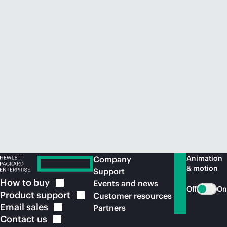
Animation
Company
& motion
Support
How to
buy
Events and news
Off
On
Product
support
Customer resources
Email
sales
Partners
Contact
us