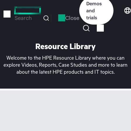
Skip
Demos
to
and
main
Close
trials
Search
content
Resource Library
Welcome to the HPE Resource Library where you can
explore Videos, Reports, Case Studies and more to learn
about the latest HPE products and IT topics.