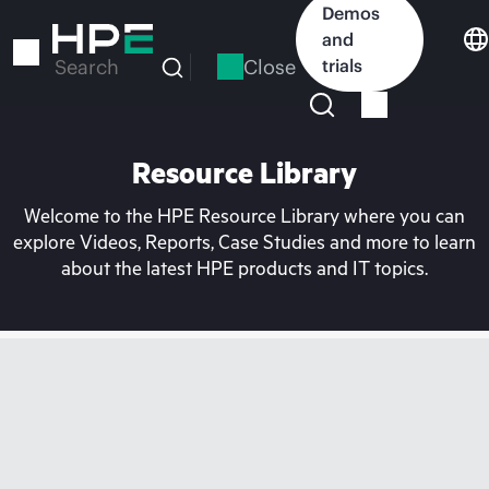
Skip
Demos
to
and
main
Close
trials
Search
content
Resource Library
Welcome to the HPE Resource Library where you can
explore Videos, Reports, Case Studies and more to learn
about the latest HPE products and IT topics.