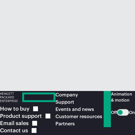
Animation
Company
& motion
Support
How to
buy
Events and news
Off
On
Product
support
Customer resources
Email
sales
Partners
Contact
us