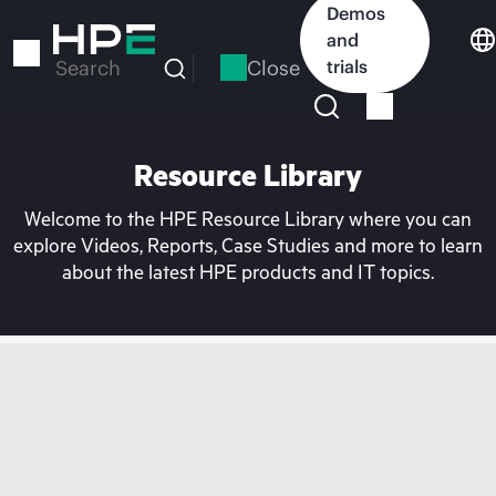
Skip
Demos
to
and
main
Close
trials
Search
content
Resource Library
Welcome to the HPE Resource Library where you can
explore Videos, Reports, Case Studies and more to learn
about the latest HPE products and IT topics.