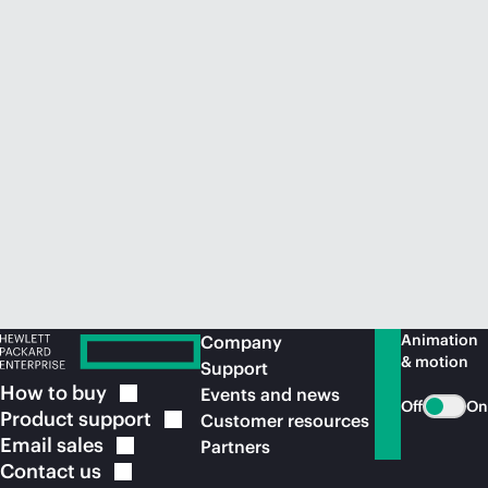
Animation
Company
& motion
Support
How to
buy
Events and news
Off
On
Product
support
Customer resources
Email
sales
Partners
Contact
us