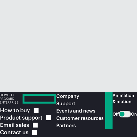
Animation
Company
& motion
Support
How to
buy
Events and news
Off
On
Product
support
Customer resources
Email
sales
Partners
Contact
us