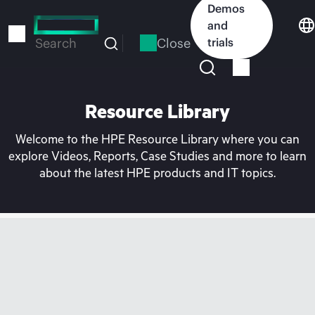
Skip
Demos
to
and
main
Close
trials
Search
content
Resource Library
Welcome to the HPE Resource Library where you can
explore Videos, Reports, Case Studies and more to learn
about the latest HPE products and IT topics.