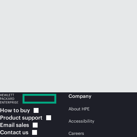
Company
About HPE
How to
buy
Product
support
Accessibility
Email
sales
Contact
us
Careers