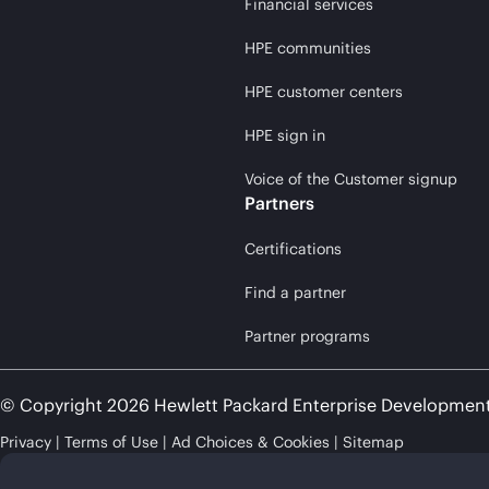
Financial services
HPE communities
HPE customer centers
HPE sign in
Voice of the Customer signup
Partners
Certifications
Find a partner
Partner programs
© Copyright 2026 Hewlett Packard Enterprise Developmen
Privacy
Terms of Use
Ad Choices & Cookies
Sitemap