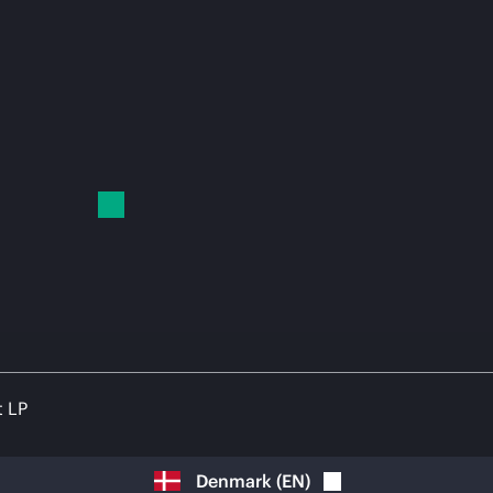
t LP
Denmark
(
EN
)