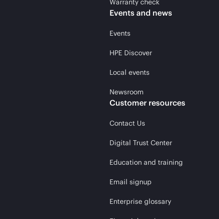
Warranty check
Events and news
Events
HPE Discover
Local events
Newsroom
Customer resources
Contact Us
Digital Trust Center
Education and training
Email signup
Enterprise glossary