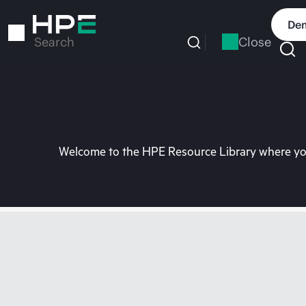
Skip
to
Dem
main
Close
Search
content
Welcome to the HPE Resource Library where you 