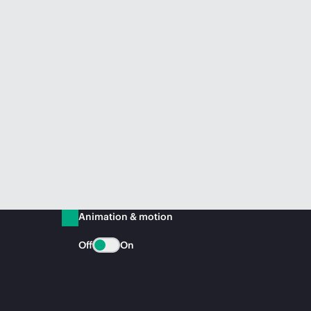
Animation & motion
Off
On