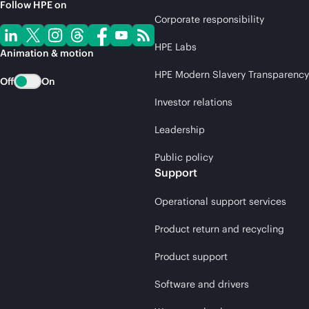
Follow HPE on
Corporate responsibility
HPE Labs
Animation & motion
HPE Modern Slavery Transparency
Off
On
Investor relations
Leadership
Public policy
Support
Operational support services
Product return and recycling
Product support
Software and drivers