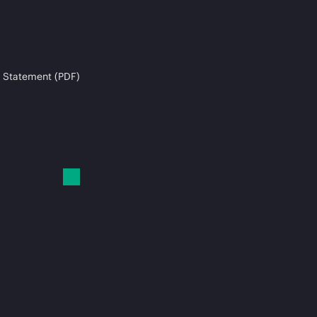
 Statement (PDF)