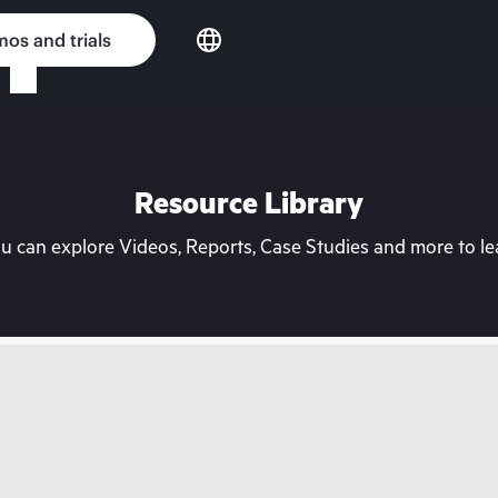
os and trials
Resource Library
can explore Videos, Reports, Case Studies and more to lea