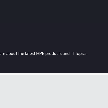
rn about the latest HPE products and IT topics.