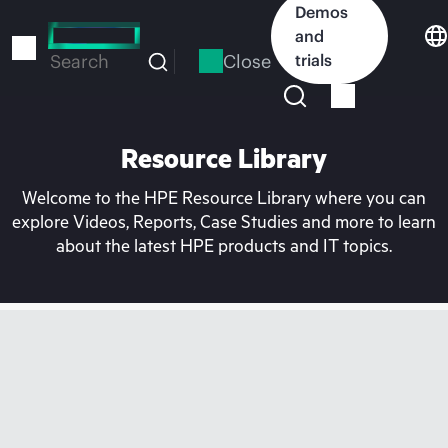
Skip
Demos
to
and
main
Close
trials
Search
content
Resource Library
Welcome to the HPE Resource Library where you can
explore Videos, Reports, Case Studies and more to learn
about the latest HPE products and IT topics.