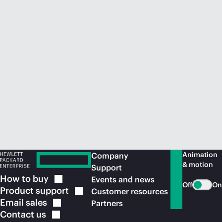
Animation
Company
& motion
Support
How to
buy
Events and news
Off
On
Product
support
Customer resources
Email
sales
Partners
Contact
us