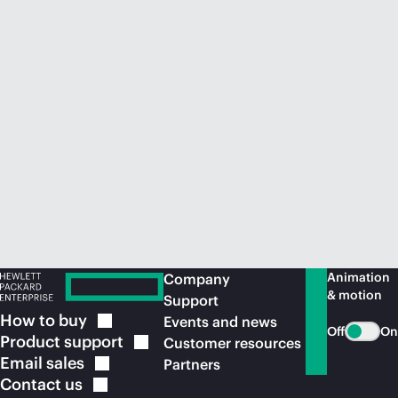
Animation
Company
& motion
Support
How to
buy
Events and news
Off
On
Product
support
Customer resources
Email
sales
Partners
Contact
us