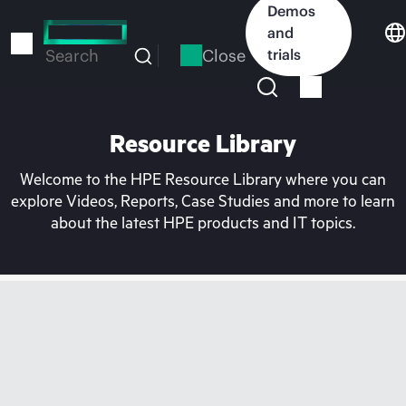
Skip
Demos
to
and
main
Close
trials
Search
content
Resource Library
Welcome to the HPE Resource Library where you can
explore Videos, Reports, Case Studies and more to learn
about the latest HPE products and IT topics.