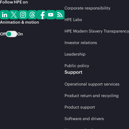
Follow HPE on
Corporate responsibility
HPE Labs
Animation & motion
HPE Modern Slavery Transparency
Off
On
Investor relations
Leadership
Public policy
Support
Operational support services
Product return and recycling
Product support
Software and drivers