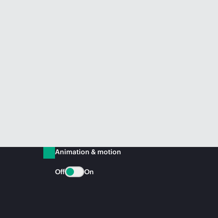
Animation & motion
Off
On