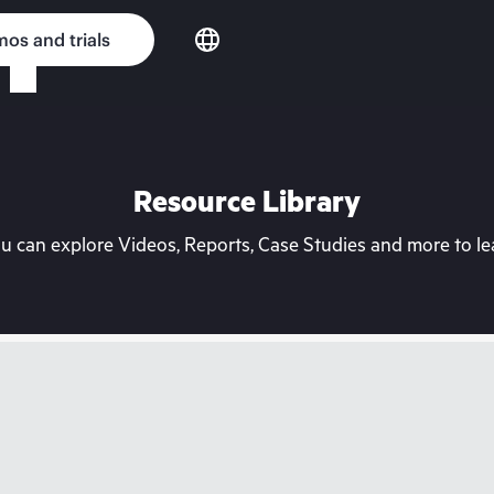
os and trials
Resource Library
can explore Videos, Reports, Case Studies and more to lea