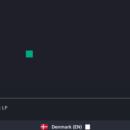
t LP
Denmark
(
EN
)