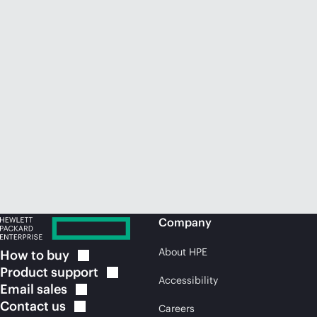
Company
About HPE
How to
buy
Product
support
Accessibility
Email
sales
Contact
us
Careers