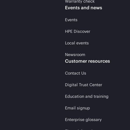
Warranty check
Events and news
Events
HPE Discover
Local events
Newsroom
Customer resources
Contact Us
Digital Trust Center
Education and training
Email signup
Enterprise glossary