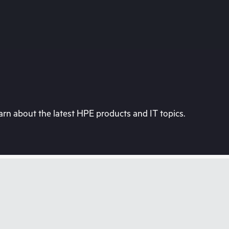
rn about the latest HPE products and IT topics.