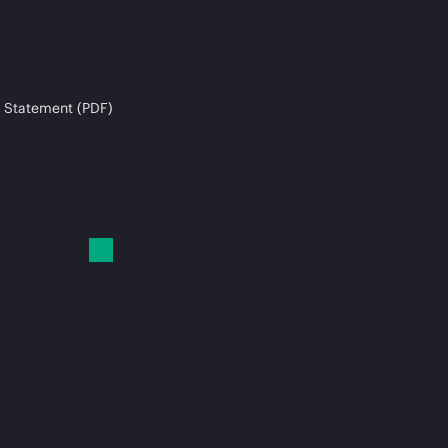
 Statement (PDF)