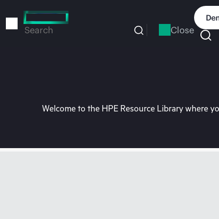
Skip
to
Dem
main
Close
Search
content
Welcome to the HPE Resource Library where you 