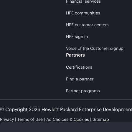
Financial services
HPE communities
HPE customer centers
HPE sign in
Voice of the Customer signup
Partners
Certifications
Find a partner
Partner programs
© Copyright 2026 Hewlett Packard Enterprise Developmen
Privacy
Terms of Use
Ad Choices & Cookies
Sitemap