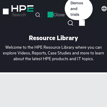
Skip
Demos
to
and
main
Close
trials
Search
content
Resource Library
Welcome to the HPE Resource Library where you can
explore Videos, Reports, Case Studies and more to learn
about the latest HPE products and IT topics.