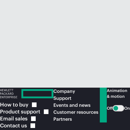
Animation
Company
& motion
Support
How to
buy
Events and news
Off
On
Product
support
Customer resources
Email
sales
Partners
Contact
us