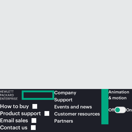
Animation
Company
& motion
Support
How to
buy
Events and news
Off
On
Product
support
Customer resources
Email
sales
Partners
Contact
us