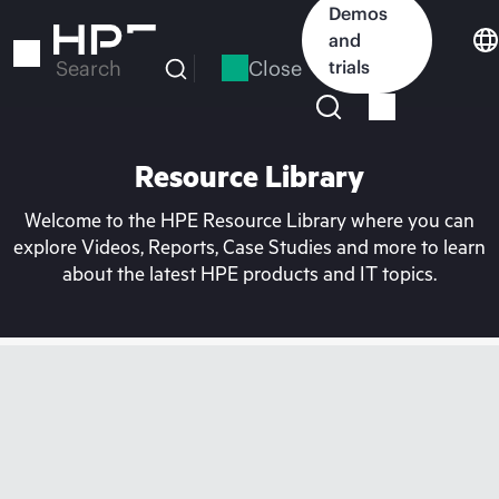
Skip
Demos
to
and
main
Close
trials
Search
content
Resource Library
Welcome to the HPE Resource Library where you can
explore Videos, Reports, Case Studies and more to learn
about the latest HPE products and IT topics.