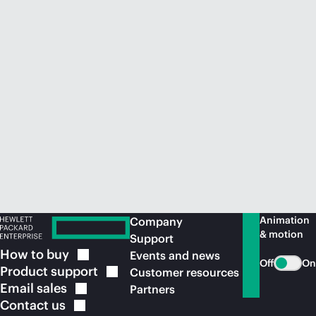
Animation
Company
& motion
Support
How to
buy
Events and news
Off
On
Product
support
Customer resources
Email
sales
Partners
Contact
us