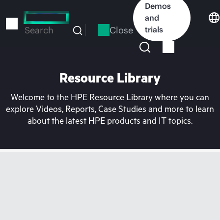
Skip
Demos
to
and
main
Close
trials
Search
content
Resource Library
Welcome to the HPE Resource Library where you can
explore Videos, Reports, Case Studies and more to learn
about the latest HPE products and IT topics.