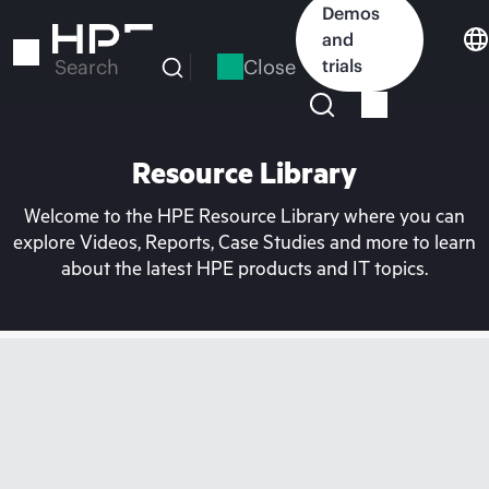
Skip
Demos
to
and
main
Close
trials
Search
content
Resource Library
Welcome to the HPE Resource Library where you can
explore Videos, Reports, Case Studies and more to learn
about the latest HPE products and IT topics.