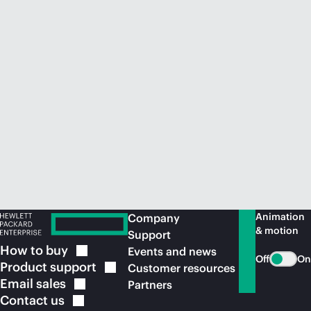
Animation
Company
& motion
Support
How to
buy
Events and news
Off
On
Product
support
Customer resources
Email
sales
Partners
Contact
us