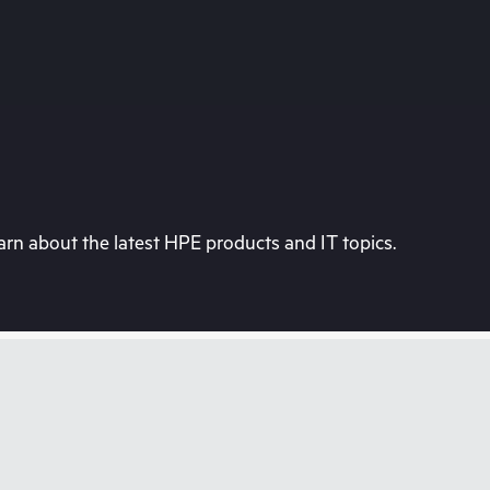
rn about the latest HPE products and IT topics.