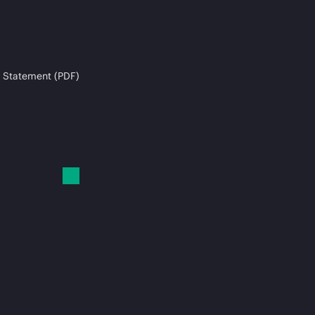
 Statement (PDF)