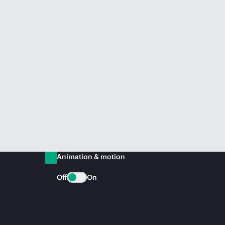
Animation & motion
Off
On