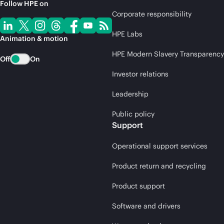
Follow HPE on
Corporate responsibility
HPE Labs
Animation & motion
HPE Modern Slavery Transparency
Off
On
Investor relations
Leadership
Public policy
Support
Operational support services
Product return and recycling
Product support
Software and drivers