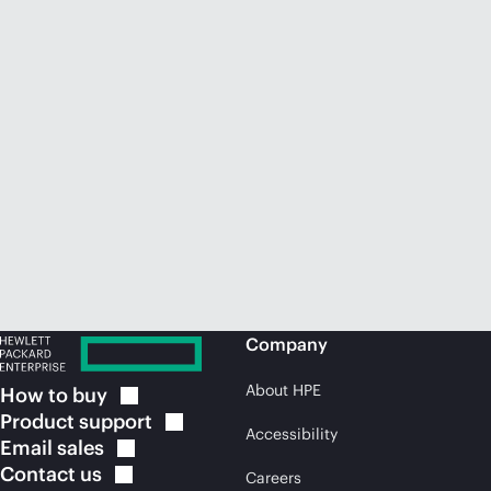
Company
About HPE
How to
buy
Product
support
Accessibility
Email
sales
Contact
us
Careers