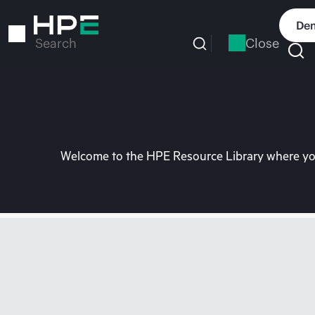
Skip
to
Dem
main
Close
Search
content
Welcome to the HPE Resource Library where you 