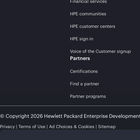
Financial services
HPE communities
HPE customer centers
HPE sign in
Voice of the Customer signup
Partners
Certifications
Find a partner
Partner programs
© Copyright 2026 Hewlett Packard Enterprise Developmen
Privacy
Terms of Use
Ad Choices & Cookies
Sitemap