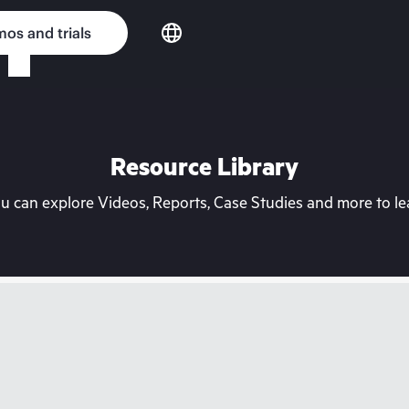
os and trials
Resource Library
can explore Videos, Reports, Case Studies and more to lea