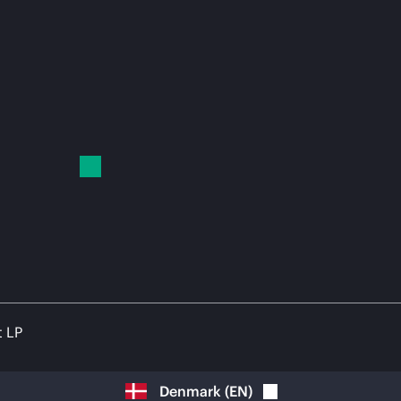
t LP
Denmark
(
EN
)