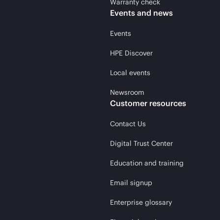
Warranty check
Events and news
Events
HPE Discover
Local events
Newsroom
Customer resources
Contact Us
Digital Trust Center
Education and training
Email signup
Enterprise glossary